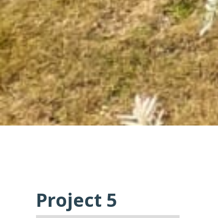
Project 5