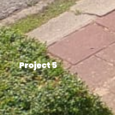
Project 5